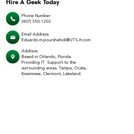
Hire A Geek Today
Phone Number:
(407) 550-1203
Email Address:
Eduardo.m.pourshahidi@UTS-It.com
Address:
Based in Orlando, Florida.
Providing IT Support to the
surrounding areas. Tampa, Ocala,
Kissimmee, Clermont, Lakeland.