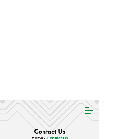
Contact Us
Home
-
Contact Us