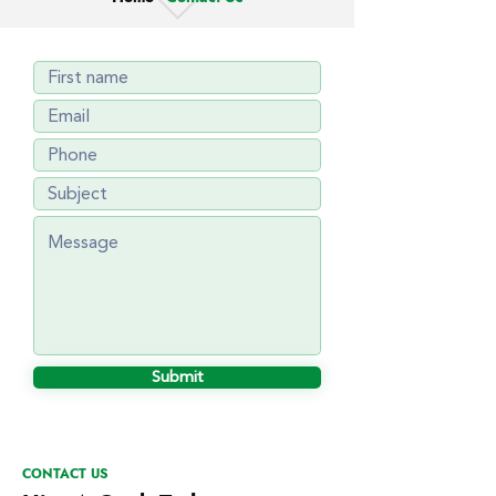
Submit
CONTACT US