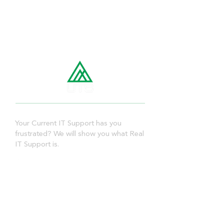
Your Current IT Support has you
frustrated? We will show you what Real
IT Support is.
Quick Links
➤
Home
➤
About